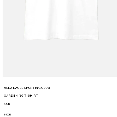
Open
media
1
ALEX EAGLE SPORTING CLUB
in
modal
GARDENING T-SHIRT
REGULAR
£40
PRICE
SIZE