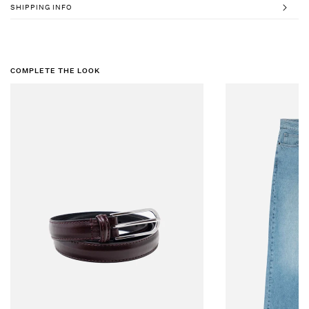
SHIPPING INFO
COMPLETE THE LOOK