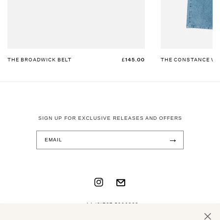
THE BROADWICK BELT
£145.00
THE CONSTANCE WI
SIGN UP FOR EXCLUSIVE RELEASES AND OFFERS
→
INSTAGRAM
TRANSLATION
MISSING:
+44 (0)737 5996868
EN.GENERAL.SOCIAL.LINKS.EMAIL