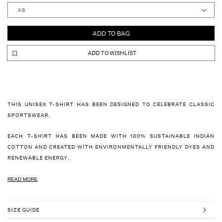
ADD TO BAG
ADD TO WISHLIST
THIS UNISEX T-SHIRT HAS BEEN DESIGNED TO CELEBRATE CLASSIC
SPORTSWEAR.
EACH T-SHIRT HAS BEEN MADE WITH 100% SUSTAINABLE INDIAN
COTTON AND CREATED WITH ENVIRONMENTALLY FRIENDLY DYES AND
RENEWABLE ENERGY.
READ MORE
SIZE GUIDE