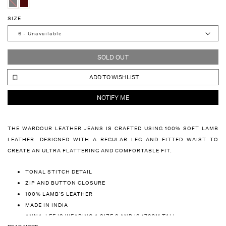
SIZE
SOLD OUT
ADD TO WISHLIST
NOTIFY ME
THE WARDOUR LEATHER JEANS IS CRAFTED USING 100% SOFT LAMB
LEATHER. DESIGNED WITH A REGULAR LEG AND FITTED WAIST TO
CREATE AN ULTRA FLATTERING AND COMFORTABLE FIT.
TONAL STITCH DETAIL
ZIP AND BUTTON CLOSURE
100% LAMB'S LEATHER
MADE IN INDIA
ANNA-LEE IS WEARING A SIZE 8 AND IS 178CM TALL