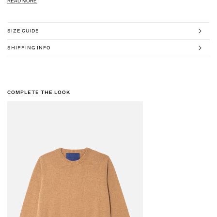
READ MORE
SIZE GUIDE
SHIPPING INFO
COMPLETE THE LOOK