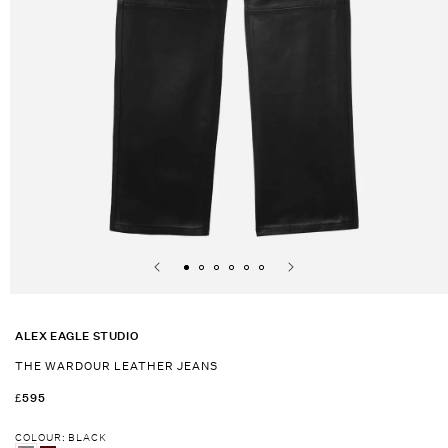
Open
media
1
ALEX EAGLE STUDIO
in
modal
THE WARDOUR LEATHER JEANS
REGULAR
£595
PRICE
COLOUR
:
BLACK