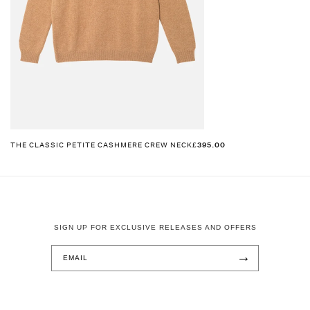
THE CLASSIC PETITE CASHMERE CREW NECK
£395.00
SIGN UP FOR EXCLUSIVE RELEASES AND OFFERS
→