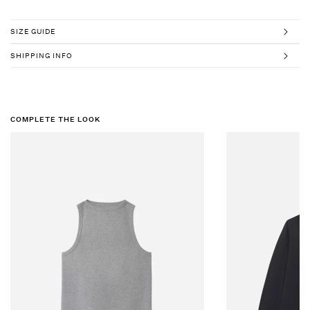
SIZE GUIDE
SHIPPING INFO
COMPLETE THE LOOK