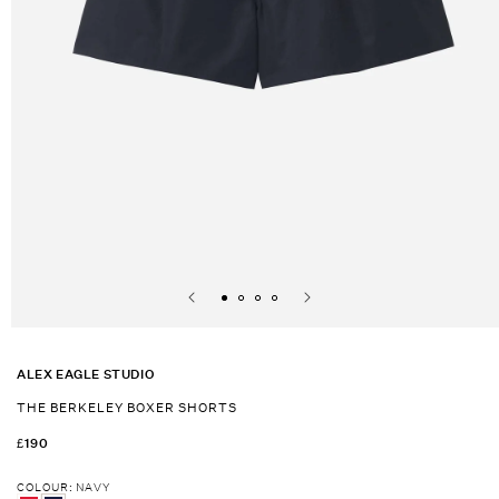
Open
media
1
ALEX EAGLE STUDIO
in
modal
THE BERKELEY BOXER SHORTS
REGULAR
£190
PRICE
COLOUR
:
NAVY