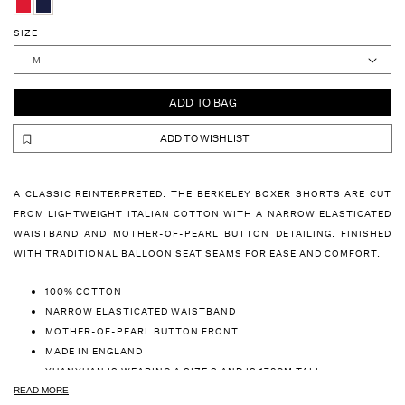
SIZE
ADD TO BAG
ADD TO WISHLIST
A CLASSIC REINTERPRETED. THE BERKELEY BOXER SHORTS ARE CUT
FROM LIGHTWEIGHT ITALIAN COTTON WITH A NARROW ELASTICATED
WAISTBAND AND MOTHER-OF-PEARL BUTTON DETAILING. FINISHED
WITH TRADITIONAL BALLOON SEAT SEAMS FOR EASE AND COMFORT.
100% COTTON
NARROW ELASTICATED WAISTBAND
MOTHER-OF-PEARL BUTTON FRONT
MADE IN ENGLAND
YUANYUAN IS WEARING A SIZE S AND IS 178CM TALL
DENNIS IS WEARING A SIZE M AND IS 182CM TALL
READ MORE