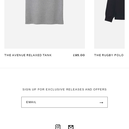
THE AVENUE RELAXED TANK
£95.00
THE RUGBY POLO
SIGN UP FOR EXCLUSIVE RELEASES AND OFFERS
→